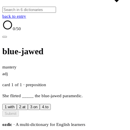
back to entry
0
/50
blue-jawed
mastery
adj
card 1 of 1
· preposition
She flirted
_____
the blue-jawed paramedic.
1.
with
2.
at
3.
on
4.
to
Submit
ozdic
· A multi-dictionary for English learners