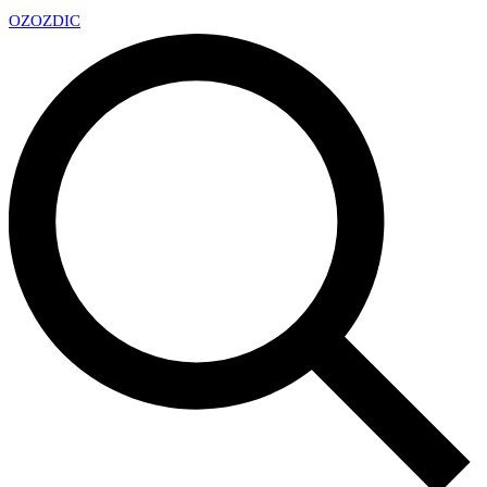
OZ
OZDIC