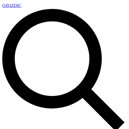
OZ
OZDIC