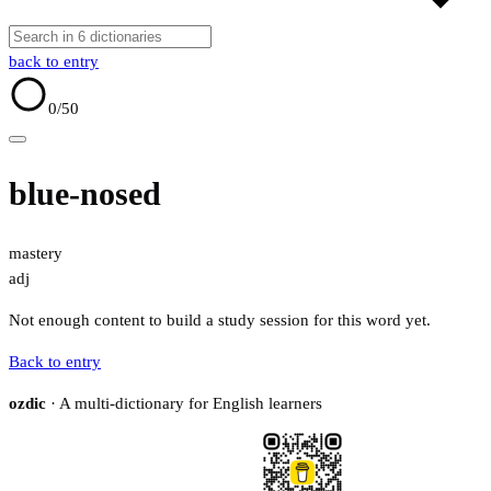
back to entry
0
/50
blue-nosed
mastery
adj
Not enough content to build a study session for this word yet.
Back to entry
ozdic
· A multi-dictionary for English learners