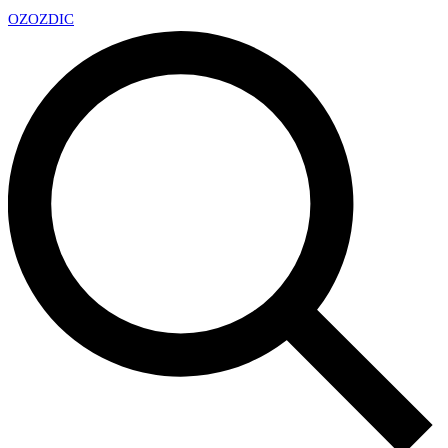
OZ
OZDIC