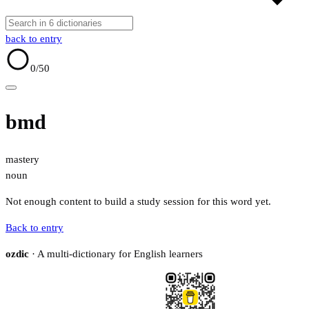
back to entry
0
/50
bmd
mastery
noun
Not enough content to build a study session for this word yet.
Back to entry
ozdic
· A multi-dictionary for English learners