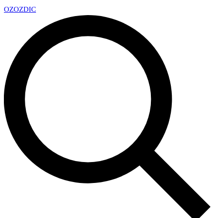
OZ
OZDIC