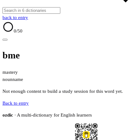
back to entry
0
/50
bme
mastery
noun
name
Not enough content to build a study session for this word yet.
Back to entry
ozdic
· A multi-dictionary for English learners