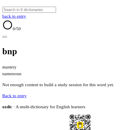
back to entry
0
/50
bnp
mastery
name
noun
Not enough content to build a study session for this word yet.
Back to entry
ozdic
· A multi-dictionary for English learners