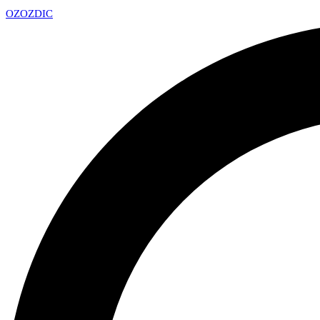
OZ
OZDIC