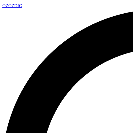
OZ
OZDIC