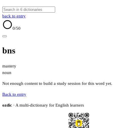
back to entry
0
/50
bns
mastery
noun
Not enough content to build a study session for this word yet.
Back to entry
ozdic
· A multi-dictionary for English learners