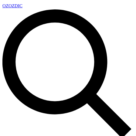
OZ
OZDIC