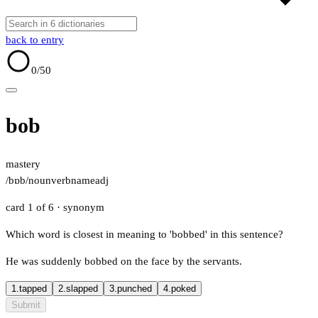
back to entry
0
/50
bob
mastery
/bɒb/
noun
verb
name
adj
card 1 of 6
· synonym
Which word is closest in meaning to 'bobbed' in this sentence?
He was suddenly bobbed on the face by the servants.
1.
tapped
2.
slapped
3.
punched
4.
poked
Submit