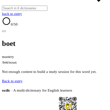
back to entry
0
/50
boet
mastery
/bʊt/
noun
Not enough content to build a study session for this word yet.
Back to entry
ozdic
· A multi-dictionary for English learners