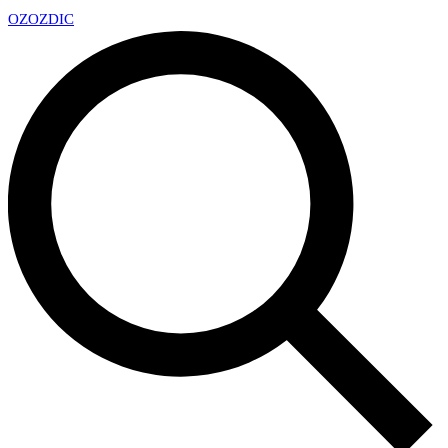
OZ
OZDIC