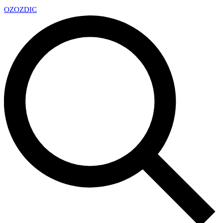
OZ
OZDIC