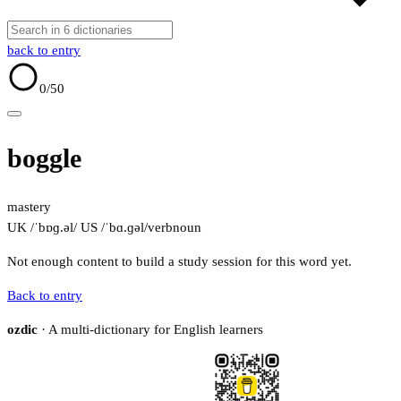
back to entry
0
/50
boggle
mastery
UK /ˈbɒɡ.əl/
US /ˈbɑ.ɡəl/
verb
noun
Not enough content to build a study session for this word yet.
Back to entry
ozdic
· A multi-dictionary for English learners