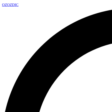
OZ
OZDIC