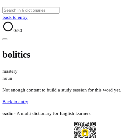
back to entry
0
/50
bolitics
mastery
noun
Not enough content to build a study session for this word yet.
Back to entry
ozdic
· A multi-dictionary for English learners