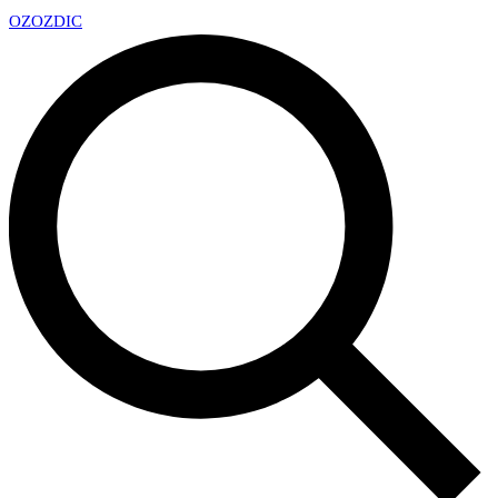
OZ
OZDIC