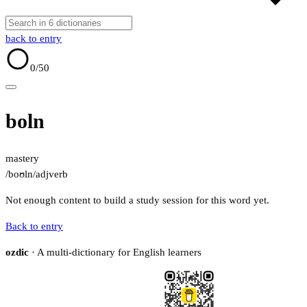
back to entry
0
/50
boln
mastery
/boʊln/
adj
verb
Not enough content to build a study session for this word yet.
Back to entry
ozdic
· A multi-dictionary for English learners