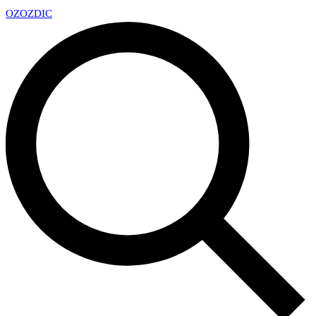
OZ
OZDIC