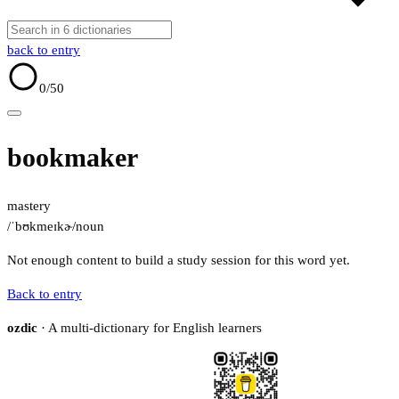
back to entry
0
/50
bookmaker
mastery
/ˈbʊkmeɪkɚ/
noun
Not enough content to build a study session for this word yet.
Back to entry
ozdic
· A multi-dictionary for English learners