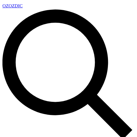
OZ
OZDIC