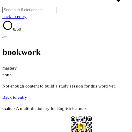
back to entry
0
/50
bookwork
mastery
noun
Not enough content to build a study session for this word yet.
Back to entry
ozdic
· A multi-dictionary for English learners