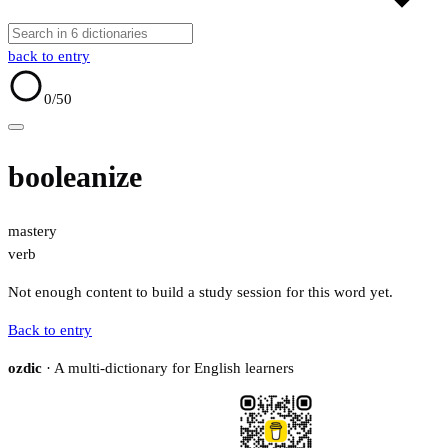
back to entry
0
/50
booleanize
mastery
verb
Not enough content to build a study session for this word yet.
Back to entry
ozdic
· A multi-dictionary for English learners