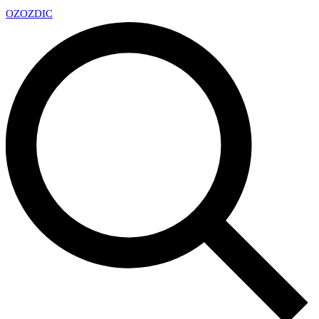
OZ
OZDIC