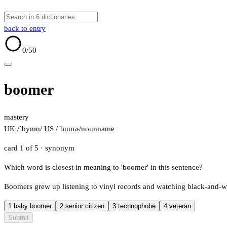
back to entry
0
/50
boomer
mastery
UK /ˈbymɑ/
US /ˈbumɚ/
noun
name
card 1 of 5
· synonym
Which word is closest in meaning to 'boomer' in this sentence?
Boomers grew up listening to vinyl records and watching black-and-w
1.
baby boomer
2.
senior citizen
3.
technophobe
4.
veteran
Submit