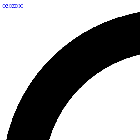
OZ
OZDIC