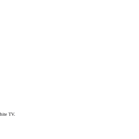
hite TV.