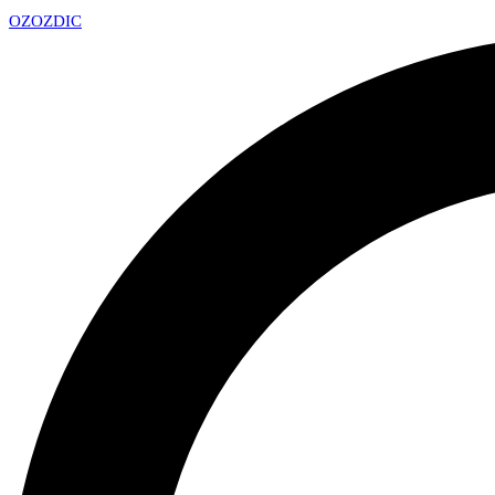
OZ
OZDIC