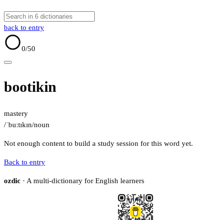
back to entry
0
/50
bootikin
mastery
/ˈbuːtɪkɪn/
noun
Not enough content to build a study session for this word yet.
Back to entry
ozdic
· A multi-dictionary for English learners