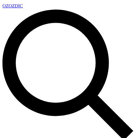
OZ
OZDIC