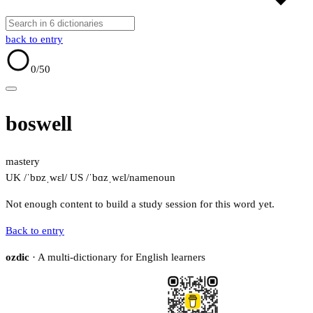
back to entry
0
/50
boswell
mastery
UK /ˈbɒzˌwɛl/
US /ˈbɑzˌwɛl/
name
noun
Not enough content to build a study session for this word yet.
Back to entry
ozdic
· A multi-dictionary for English learners