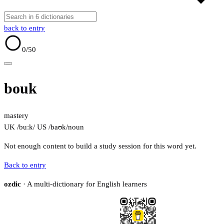
back to entry
0
/50
bouk
mastery
UK /buːk/
US /baʊk/
noun
Not enough content to build a study session for this word yet.
Back to entry
ozdic
· A multi-dictionary for English learners