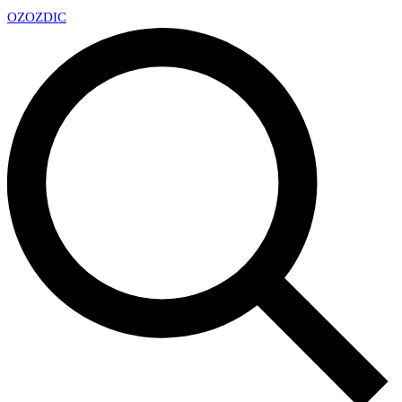
OZ
OZDIC