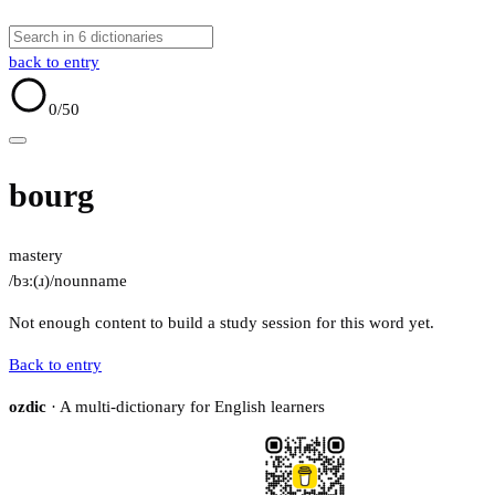
back to entry
0
/50
bourg
mastery
/bɜː(ɹ)/
noun
name
Not enough content to build a study session for this word yet.
Back to entry
ozdic
· A multi-dictionary for English learners