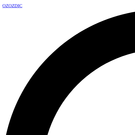
OZ
OZDIC