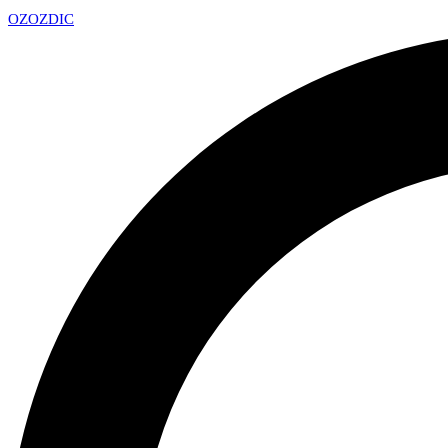
OZ
OZDIC