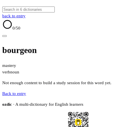
back to entry
0
/50
bourgeon
mastery
verb
noun
Not enough content to build a study session for this word yet.
Back to entry
ozdic
· A multi-dictionary for English learners