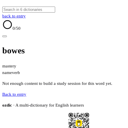
back to entry
0
/50
bowes
mastery
name
verb
Not enough content to build a study session for this word yet.
Back to entry
ozdic
· A multi-dictionary for English learners