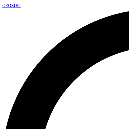
OZ
OZDIC