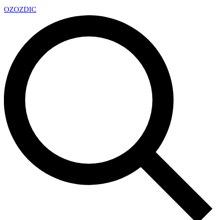
OZ
OZDIC