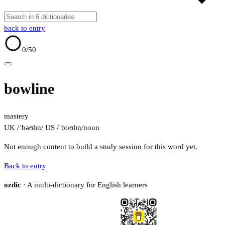
back to entry
0
/50
bowline
mastery
UK /ˈbəʊlɪn/
US /ˈboʊlɪn/
noun
Not enough content to build a study session for this word yet.
Back to entry
ozdic
· A multi-dictionary for English learners