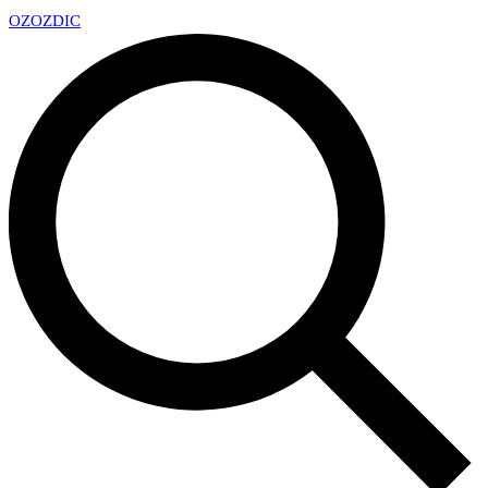
OZ
OZDIC