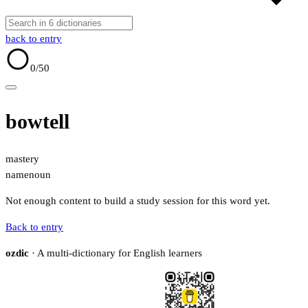
back to entry
0
/50
bowtell
mastery
name
noun
Not enough content to build a study session for this word yet.
Back to entry
ozdic
· A multi-dictionary for English learners