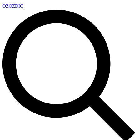
OZ
OZDIC