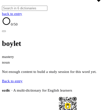
back to entry
0
/50
boylet
mastery
noun
Not enough content to build a study session for this word yet.
Back to entry
ozdic
· A multi-dictionary for English learners