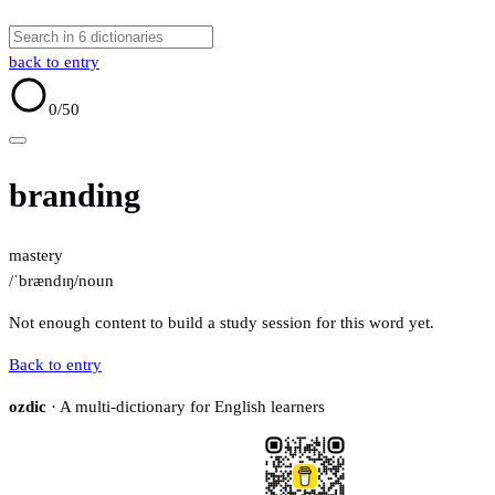
back to entry
0
/50
branding
mastery
/ˈbrændɪŋ/
noun
Not enough content to build a study session for this word yet.
Back to entry
ozdic
· A multi-dictionary for English learners