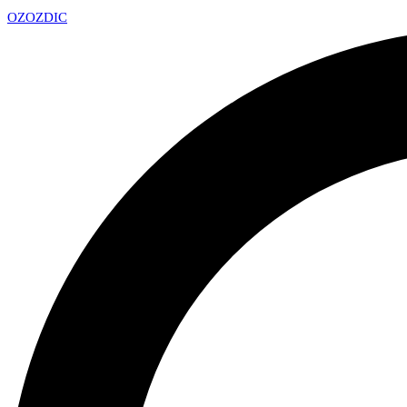
OZ
OZDIC