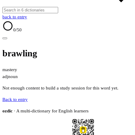
back to entry
0
/50
brawling
mastery
adj
noun
Not enough content to build a study session for this word yet.
Back to entry
ozdic
· A multi-dictionary for English learners