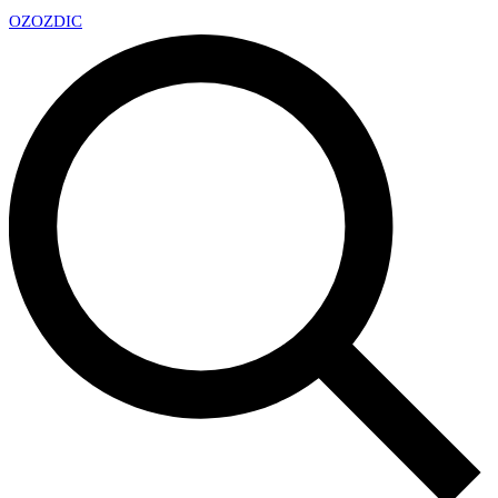
OZ
OZDIC