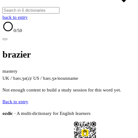
back to entry
0
/50
brazier
mastery
UK /ˈbɹeɪ.ʒə(ɹ)/
US /ˈbɹeɪ.ʒɚ/
noun
name
Not enough content to build a study session for this word yet.
Back to entry
ozdic
· A multi-dictionary for English learners