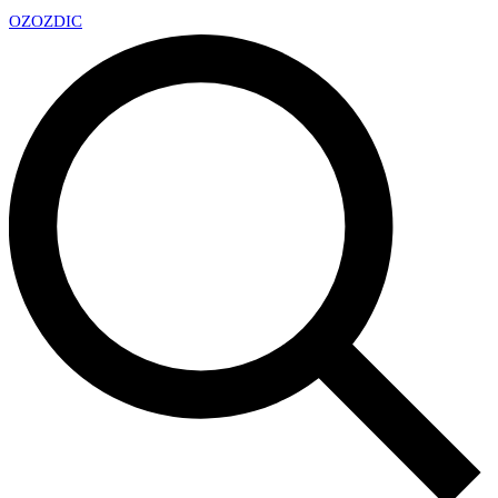
OZ
OZDIC