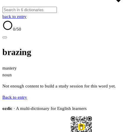
back to entry
0
/50
brazing
mastery
noun
Not enough content to build a study session for this word yet.
Back to entry
ozdic
· A multi-dictionary for English learners