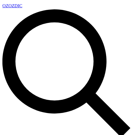
OZ
OZDIC