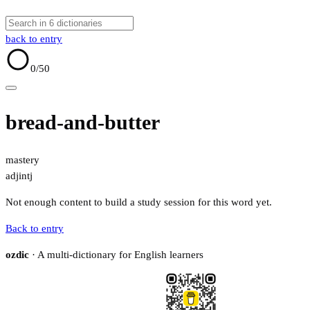
back to entry
0
/50
bread-and-butter
mastery
adj
intj
Not enough content to build a study session for this word yet.
Back to entry
ozdic
· A multi-dictionary for English learners