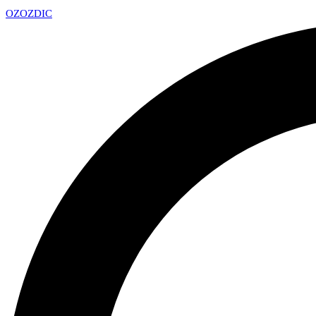
OZ
OZDIC