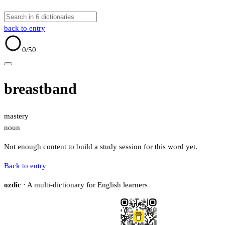
back to entry
0
/50
breastband
mastery
noun
Not enough content to build a study session for this word yet.
Back to entry
ozdic
· A multi-dictionary for English learners