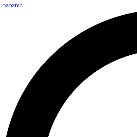
OZ
OZDIC