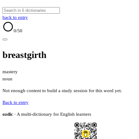
back to entry
0
/50
breastgirth
mastery
noun
Not enough content to build a study session for this word yet.
Back to entry
ozdic
· A multi-dictionary for English learners