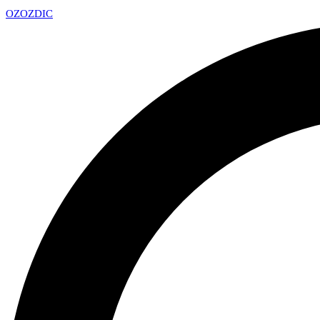
OZ
OZDIC