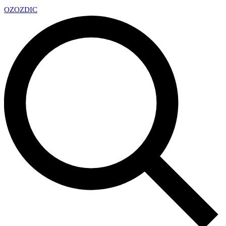
OZ
OZDIC