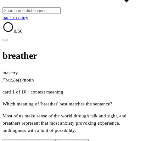
back to entry
0
/50
breather
mastery
/ˈbɹiː.ðə(ɹ)/
noun
card 1 of 10
· context meaning
Which meaning of 'breather' best matches the sentence?
Most of us make sense of the world through talk and sight, and
breathers represent that most anxiety provoking experience,
nothingness with a hint of possibility.