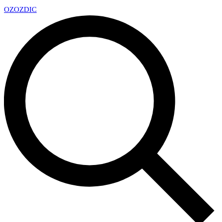
OZ
OZDIC