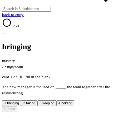
back to entry
0
/50
bringing
mastery
/ˈbɹɪŋɪŋ/
noun
card 1 of 10
· fill in the blank
The new manager is focused on
_____
the team together after the
restructuring.
1.
bringing
2.
taking
3.
keeping
4.
holding
Submit