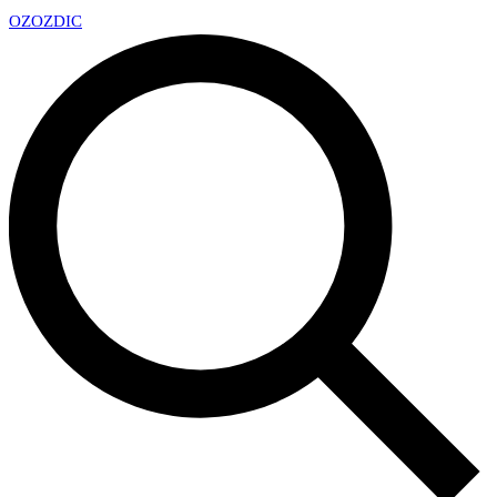
OZ
OZDIC