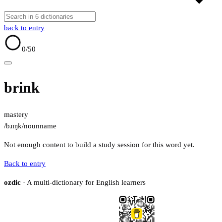
back to entry
0
/50
brink
mastery
/bɹɪŋk/
noun
name
Not enough content to build a study session for this word yet.
Back to entry
ozdic
· A multi-dictionary for English learners