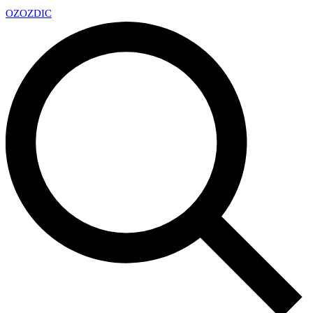
OZ
OZDIC