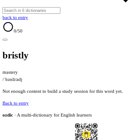
back to entry
0
/50
bristly
mastery
/ˈbɹɪsli/
adj
Not enough content to build a study session for this word yet.
Back to entry
ozdic
· A multi-dictionary for English learners