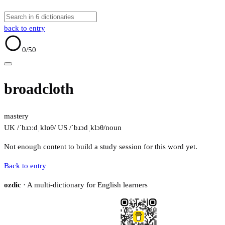
back to entry
0
/50
broadcloth
mastery
UK /ˈbɹɔːdˌklɒθ/
US /ˈbɹɔdˌklɔθ/
noun
Not enough content to build a study session for this word yet.
Back to entry
ozdic
· A multi-dictionary for English learners