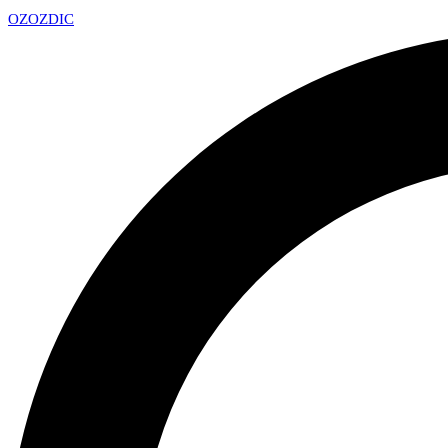
OZ
OZDIC