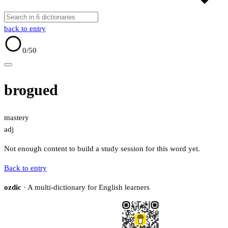
back to entry
0
/50
brogued
mastery
adj
Not enough content to build a study session for this word yet.
Back to entry
ozdic
· A multi-dictionary for English learners