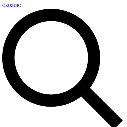
OZ
OZDIC