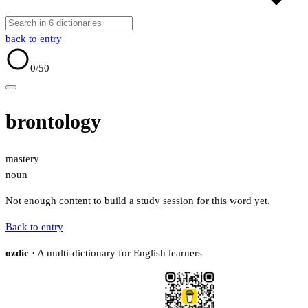
back to entry
0
/50
brontology
mastery
noun
Not enough content to build a study session for this word yet.
Back to entry
ozdic
· A multi-dictionary for English learners