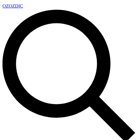
OZ
OZDIC