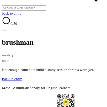
back to entry
0
/50
brushman
mastery
noun
Not enough content to build a study session for this word yet.
Back to entry
ozdic
· A multi-dictionary for English learners