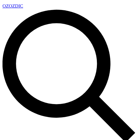
OZ
OZDIC