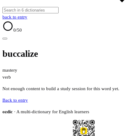
back to entry
0
/50
buccalize
mastery
verb
Not enough content to build a study session for this word yet.
Back to entry
ozdic
· A multi-dictionary for English learners