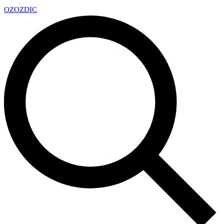
OZ
OZDIC