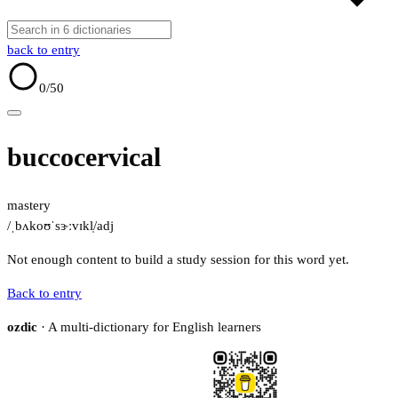
back to entry
0
/50
buccocervical
mastery
/ˌbʌkoʊˈsɝːvɪkl̩/
adj
Not enough content to build a study session for this word yet.
Back to entry
ozdic
· A multi-dictionary for English learners