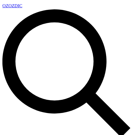
OZ
OZDIC