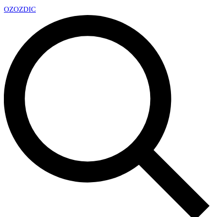
OZ
OZDIC