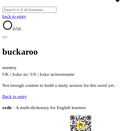
back to entry
0
/50
buckaroo
mastery
UK /ˌbʌkəˈɹuː/
US /ˌbʌkəˈɹu/
noun
name
Not enough content to build a study session for this word yet.
Back to entry
ozdic
· A multi-dictionary for English learners