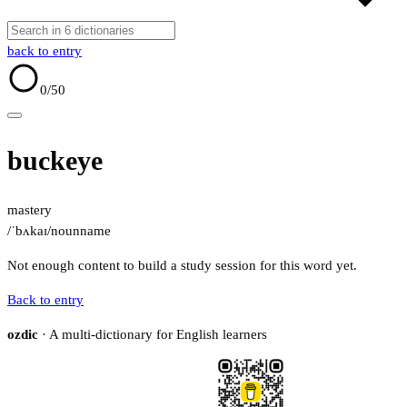
back to entry
0
/50
buckeye
mastery
/ˈbʌkaɪ/
noun
name
Not enough content to build a study session for this word yet.
Back to entry
ozdic
· A multi-dictionary for English learners