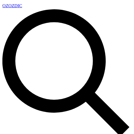
OZ
OZDIC