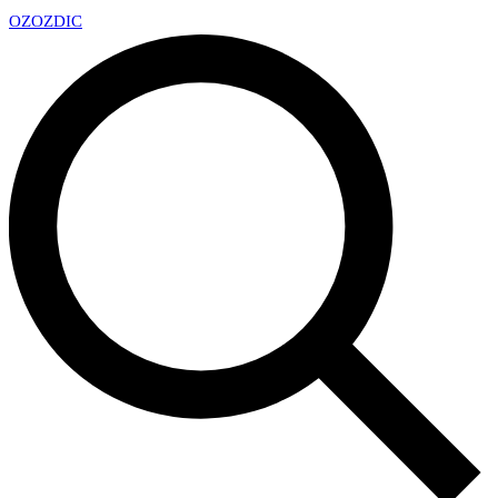
OZ
OZDIC