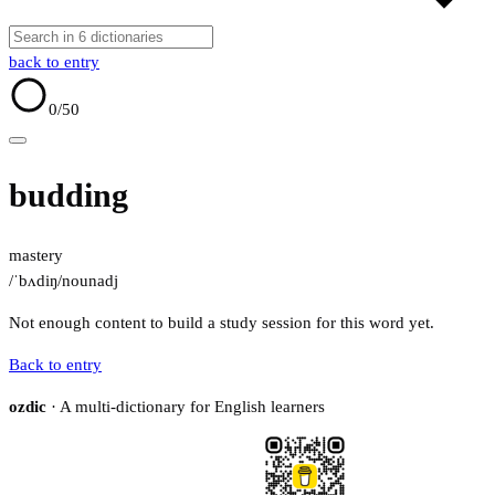
back to entry
0
/50
budding
mastery
/ˈbʌdiŋ/
noun
adj
Not enough content to build a study session for this word yet.
Back to entry
ozdic
· A multi-dictionary for English learners