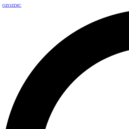
OZ
OZDIC