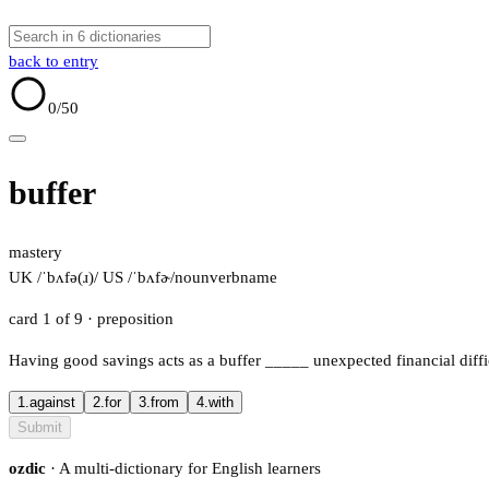
back to entry
0
/50
buffer
mastery
UK /ˈbʌfə(ɹ)/
US /ˈbʌfɚ/
noun
verb
name
card 1 of 9
· preposition
Having good savings acts as a buffer
_____
unexpected financial diffi
1.
against
2.
for
3.
from
4.
with
Submit
ozdic
· A multi-dictionary for English learners