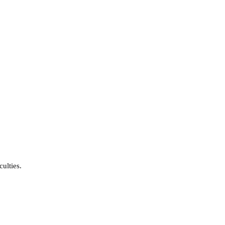
culties.