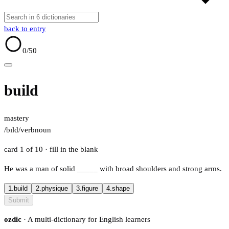
back to entry
0
/50
build
mastery
/bɪld/
verb
noun
card 1 of 10
· fill in the blank
He was a man of solid
_____
with broad shoulders and strong arms.
1.
build
2.
physique
3.
figure
4.
shape
Submit
ozdic
· A multi-dictionary for English learners