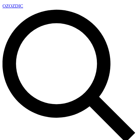
OZ
OZDIC