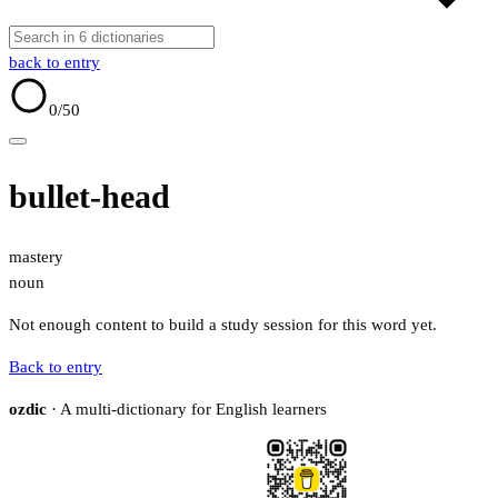
back to entry
0
/50
bullet-head
mastery
noun
Not enough content to build a study session for this word yet.
Back to entry
ozdic
· A multi-dictionary for English learners