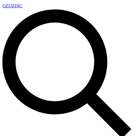
OZ
OZDIC