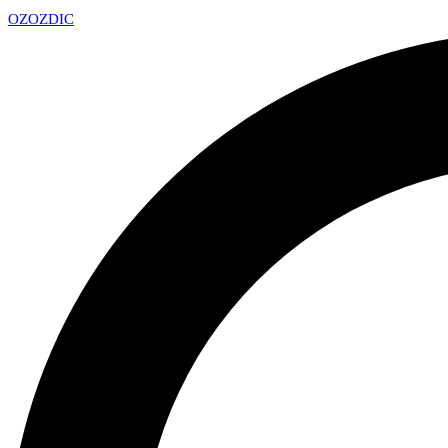
OZ
OZDIC