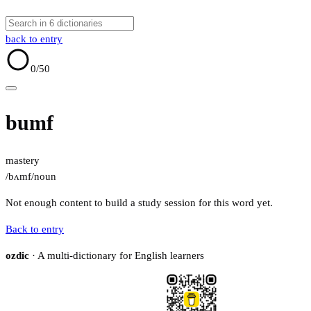
back to entry
0
/50
bumf
mastery
/bʌmf/
noun
Not enough content to build a study session for this word yet.
Back to entry
ozdic
· A multi-dictionary for English learners