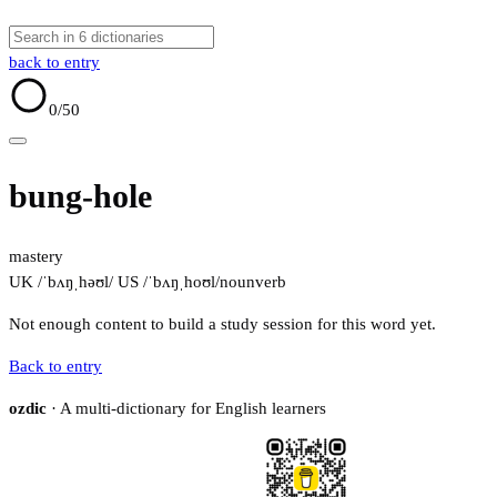
back to entry
0
/50
bung-hole
mastery
UK /ˈbʌŋˌhəʊl/
US /ˈbʌŋˌhoʊl/
noun
verb
Not enough content to build a study session for this word yet.
Back to entry
ozdic
· A multi-dictionary for English learners