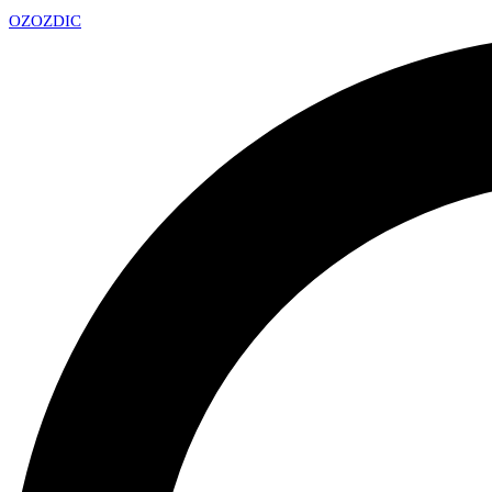
OZ
OZDIC