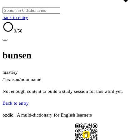
back to entry
0
/50
bunsen
mastery
/ˈbʌnsən/
noun
name
Not enough content to build a study session for this word yet.
Back to entry
ozdic
· A multi-dictionary for English learners