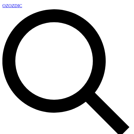
OZ
OZDIC